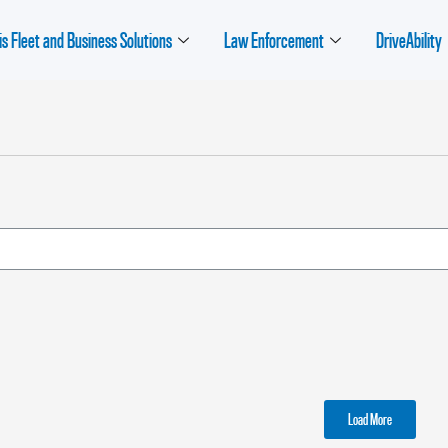
is Fleet and Business Solutions
Law Enforcement
DriveAbility
Load More