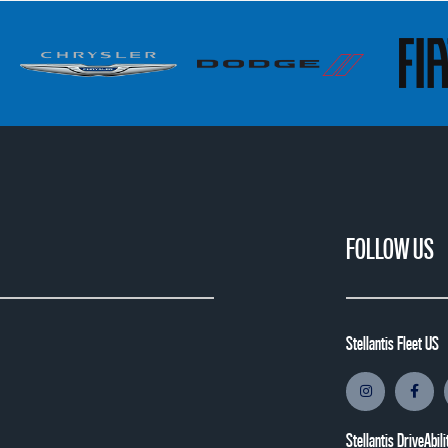
FOLLOW US
Stellantis Fleet US
Stellantis DriveAbili