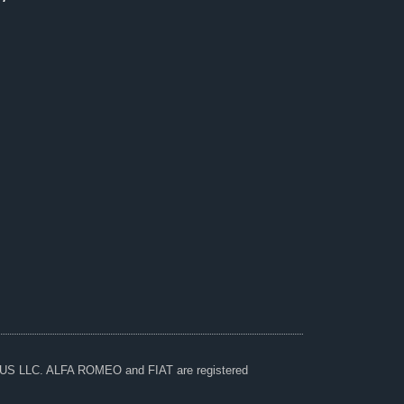
A US LLC. ALFA ROMEO and FIAT are registered