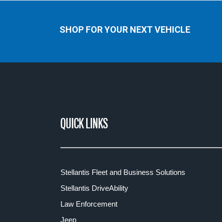
SHOP FOR YOUR NEXT VEHICLE
QUICK LINKS
Stellantis Fleet and Business Solutions
Stellantis DriveAbility
Law Enforcement
Jeep