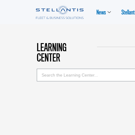
News
Stellant
LEARNING
CENTER