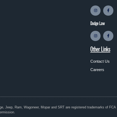
Dodge Law
Other Links
Contact Us
Careers
dge, Jeep, Ram, Wagoneer, Mopar and SRT are registered trademarks of FC
ermission.