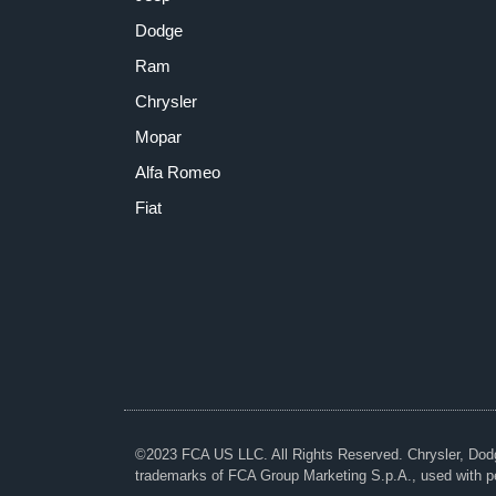
Dodge
Ram
Chrysler
Mopar
Alfa Romeo
Fiat
©2023 FCA US LLC. All Rights Reserved. Chrysler, Do
trademarks of FCA Group Marketing S.p.A., used with p