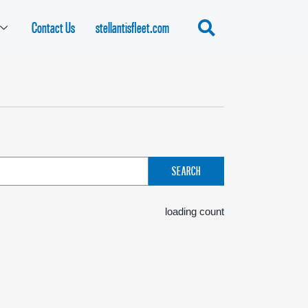
Contact Us
stellantisfleet.com
SEARCH
loading count